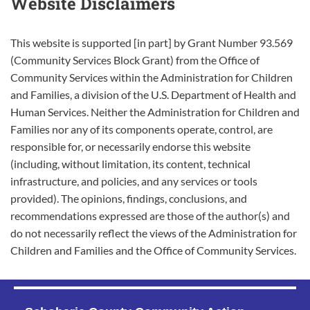
Website Disclaimers
This website is supported [in part] by Grant Number 93.569
(Community Services Block Grant) from the Office of
Community Services within the Administration for Children
and Families, a division of the U.S. Department of Health and
Human Services. Neither the Administration for Children and
Families nor any of its components operate, control, are
responsible for, or necessarily endorse this website
(including, without limitation, its content, technical
infrastructure, and policies, and any services or tools
provided). The opinions, findings, conclusions, and
recommendations expressed are those of the author(s) and
do not necessarily reflect the views of the Administration for
Children and Families and the Office of Community Services.