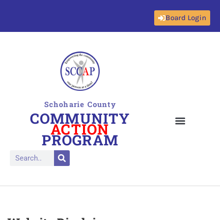
Board Login
Skip
to
content
Schoharie County
COMMUNITY
ACTION
PROGRAM