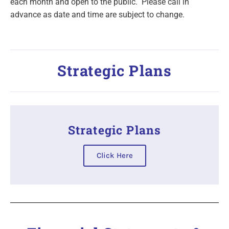
each month and open to the public. Please call in
advance as date and time are subject to change.
Strategic Plans
Strategic Plans
Click Here