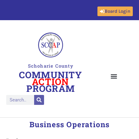
Board Login
Skip
to
content
Schoharie County
COMMUNITY
ACTION
PROGRAM
Business Operations