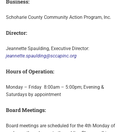
Business:
Schoharie County Community Action Program, Inc.
Director:
Jeannette Spaulding, Executive Director:
jeannette.spaulding@sccapinc.org
Hours of Operation:
Monday – Friday 8:00am – 5:00pm; Evening &
Saturdays by appointment
Board Meetings:
Board meetings are scheduled for the 4th Monday of