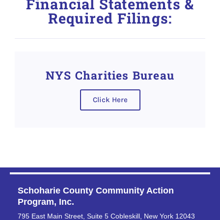
Financial Statements &
Required Filings:
NYS Charities Bureau
Click Here
Schoharie County Community Action
Program, Inc.
795 East Main Street, Suite 5 Cobleskill, New York 12043