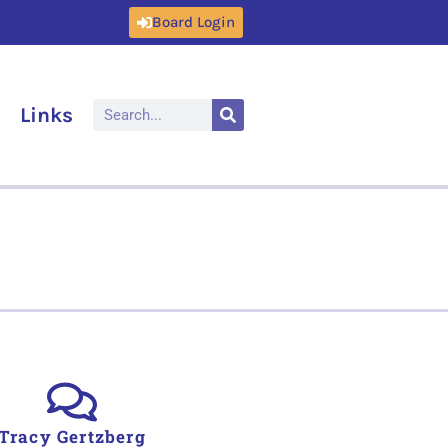
Board Login
Links
Tracy Gertzberg