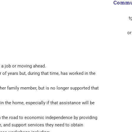
Commun
t
or
g a job or moving ahead.
 of years but, during that time, has worked in the
er family member, but is no longer supported that
n the home, especially if that assistance will be
 the road to economic independence by providing
, and support services they need to obtain