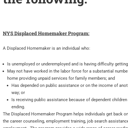
NYS Displaced Homemaker Program:
A Displaced Homemaker is an individual who:
Is unemployed or underemployed and is having difficulty gettin
May not have worked in the labor force for a substantial number
home providing unpaid services for family members; and
Has depended on public assistance or on the income of anoth
way; or
Is receiving public assistance because of dependent children i
ending.
The Displaced Homemaker Program helps individuals get back on
the career counseling, employment training, job search assistance