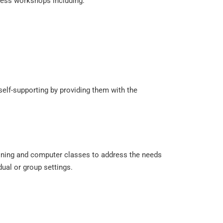
ness workshops including:
elf-supporting by providing them with the
ining and computer classes to address the needs
dual or group settings.