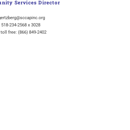
ity Services Director
gertzberg@sccapinc.org
518-234-2568 x 3028
 toll free: (866) 849-2402