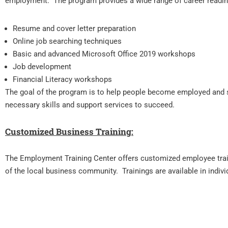
employment. The program provides a wide range of career readi
Resume and cover letter preparation
Online job searching techniques
Basic and advanced Microsoft Office 2019 workshops
Job development
Financial Literacy workshops
The goal of the program is to help people become employed and s
necessary skills and support services to succeed.
Customized Business Training:
The Employment Training Center offers customized employee tra
of the local business community. Trainings are available in indivi