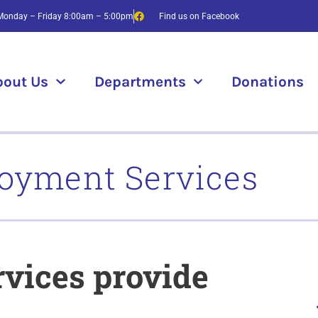
Monday – Friday 8:00am – 5:00pm
Find us on Facebook
bout Us
Departments
Donations
oyment Services
vices provide