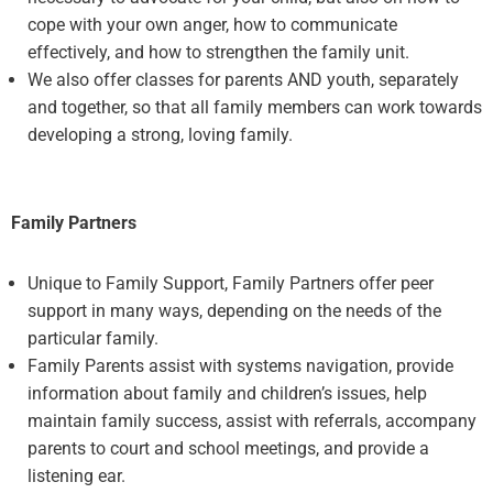
cope with your own anger, how to communicate
effectively, and how to strengthen the family unit.
We also offer classes for parents AND youth, separately
and together, so that all family members can work towards
developing a strong, loving family.
Family Partners
Unique to Family Support, Family Partners offer peer
support in many ways, depending on the needs of the
particular family.
Family Parents assist with systems navigation, provide
information about family and children’s issues, help
maintain family success, assist with referrals, accompany
parents to court and school meetings, and provide a
listening ear.