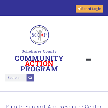
Board Login
Skip
to
content
Schoharie County
COMMUNITY
ACTION
PROGRAM
Family Support And Resource Center