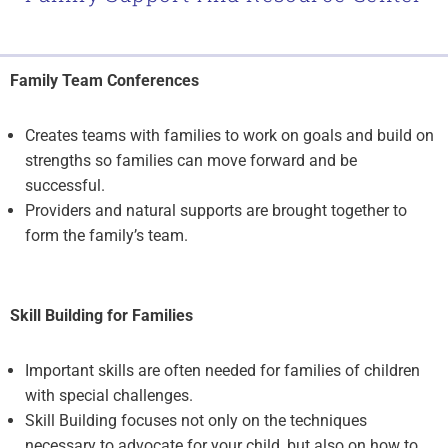
Family Team Conferences
Creates teams with families to work on goals and build on
strengths so families can move forward and be
successful.
Providers and natural supports are brought together to
form the family’s team.
Skill Building for Families
Important skills are often needed for families of children
with special challenges.
Skill Building focuses not only on the techniques
necessary to advocate for your child, but also on how to