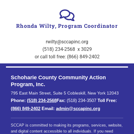
Rhonda Wilty, Program Coordinator
rwilty@sccapinc.org
(518) 234-2568 x 3029
or call toll free: (866) 849-2402
Schoharie County Community Action
Program, Inc.
795 East Main Street, Suite 5 Cobleskill, New York 12043
Phone:
(518) 234-2568
Fax:
(518) 234-3507
Toll Free:
(866) 849-2402
Email:
admin@sccapinc.org
SCCAP is committed to making its programs, services, website,
and digital content accessible to all individuals. If you need