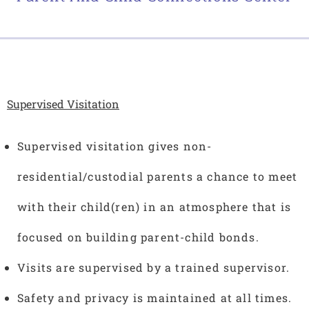
Supervised Visitation
Supervised visitation gives non-
residential/custodial parents a chance to meet
with their child(ren) in an atmosphere that is
focused on building parent-child bonds.
Visits are supervised by a trained supervisor.
Safety and privacy is maintained at all times.