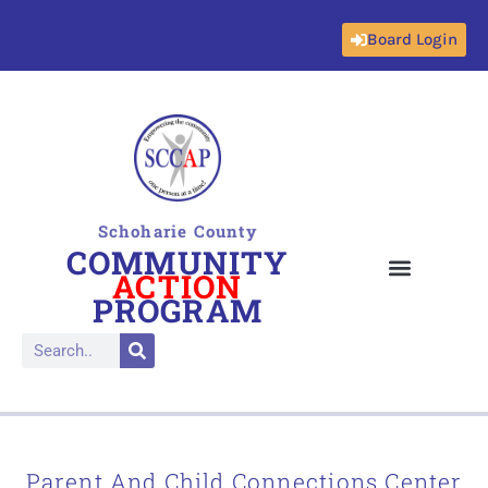
Board Login
Skip
to
content
Schoharie County
COMMUNITY
ACTION
PROGRAM
Parent And Child Connections Center