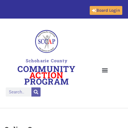
Board Login
Skip
to
content
Schoharie County
COMMUNITY
ACTION
PROGRAM