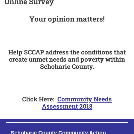
Online Survey
Your opinion matters!
Help SCCAP address the conditions that
create unmet needs and poverty within
Schoharie County.
Click Here:
Community Needs
Assessment 2018
Schoharie County Community Action